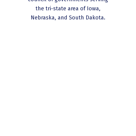
the tri-state area of Iowa,
Nebraska, and South Dakota.