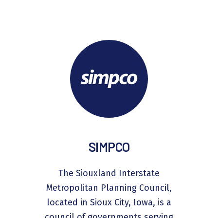
SIMPCO
The Siouxland Interstate
Metropolitan Planning Council,
located in Sioux City, Iowa, is a
council of governments serving