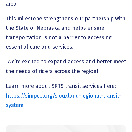
area
This milestone strengthens our partnership with
the State of Nebraska and helps ensure
transportation is not a barrier to accessing
essential care and services.
We’re excited to expand access and better meet
the needs of riders across the region!
Learn more about SRTS transit services here:
https://simpco.org/siouxland-regional-transit-
system