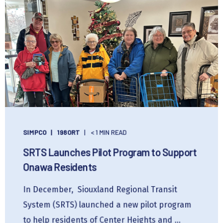
SIMPCO
198ORT
< 1 MIN READ
SRTS Launches Pilot Program to Support
Onawa Residents
In December, Siouxland Regional Transit
System (SRTS) launched a new pilot program
to help residents of Center Heights and ...