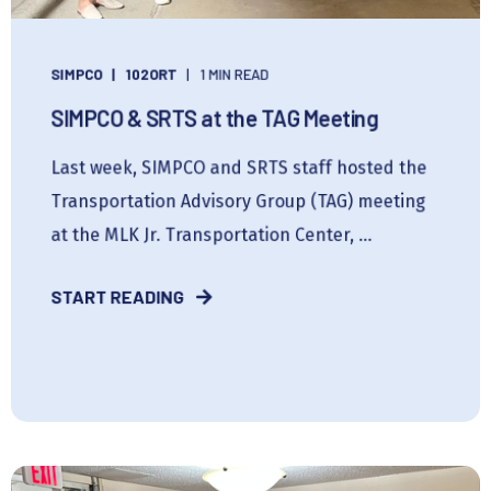
SIMPCO
102ORT
1 MIN READ
SIMPCO & SRTS at the TAG Meeting
Last week, SIMPCO and SRTS staff hosted the
Transportation Advisory Group (TAG) meeting
at the MLK Jr. Transportation Center, ...
START READING