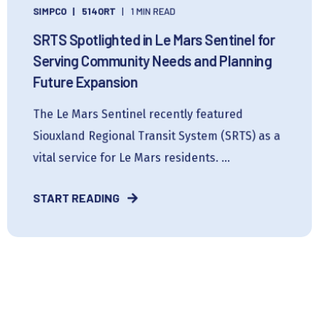
SIMPCO
514ORT
1 MIN READ
SRTS Spotlighted in Le Mars Sentinel for
Serving Community Needs and Planning
Future Expansion
The Le Mars Sentinel recently featured
Siouxland Regional Transit System (SRTS) as a
vital service for Le Mars residents. ...
START READING