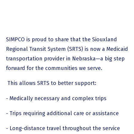
SIMPCO is proud to share that the Siouxland
Regional Transit System (SRTS) is now a Medicaid
transportation provider in Nebraska—a big step
forward for the communities we serve.
This allows SRTS to better support:
- Medically necessary and complex trips
- Trips requiring additional care or assistance
- Long-distance travel throughout the service