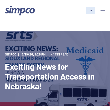
SIMPCO
3/19/26, 1:26 PM
< 1 MIN READ
Exciting News for
Transportation Access in
Nebraska!