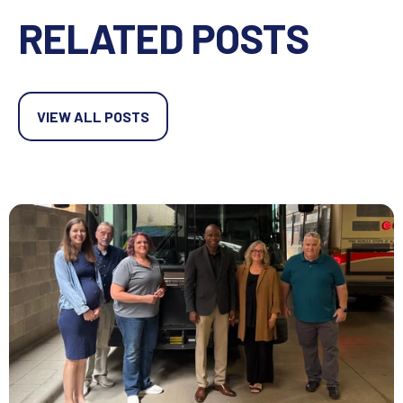
RELATED POSTS
VIEW ALL POSTS