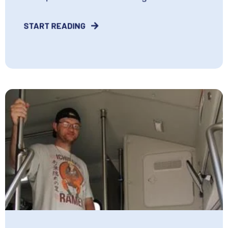
START READING