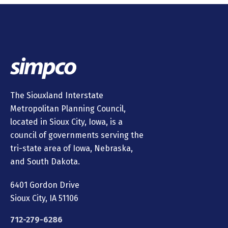
The Siouxland Interstate
Metropolitan Planning Council,
located in Sioux City, Iowa, is a
council of governments serving the
tri-state area of Iowa, Nebraska,
and South Dakota.
6401 Gordon Drive
Sioux City, IA 51106
712-279-6286