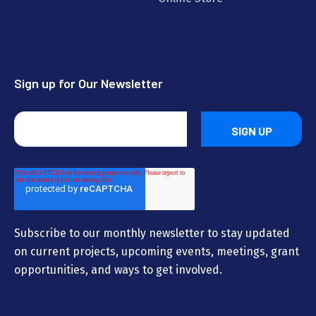
Sign up for Our Newsletter
Subscribe to our monthly newsletter to stay updated
on current projects, upcoming events, meetings, grant
opportunities, and ways to get involved.