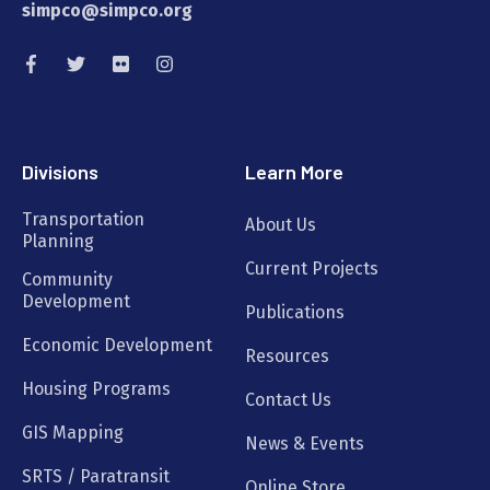
simpco@simpco.org
Divisions
Learn More
Transportation
About Us
Planning
Current Projects
Community
Development
Publications
Economic Development
Resources
Housing Programs
Contact Us
GIS Mapping
News & Events
SRTS / Paratransit
Online Store