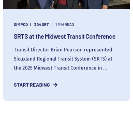
SIMPCO
304ORT
1 MIN READ
SRTS at the Midwest Transit Conference
Transit Director Brian Pearson represented
Siouxland Regional Transit System (SRTS) at
the 2025 Midwest Transit Conference in ...
START READING