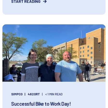
START READING
SIMPCO
462ORT
< 1 MIN READ
Successful Bike to Work Day!