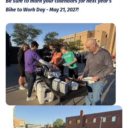
Be sure to mark your calendars for next year’s
Bike to Work Day - May 21, 2027!