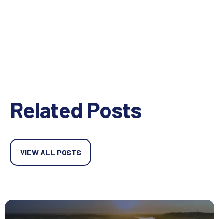
Related Posts
VIEW ALL POSTS