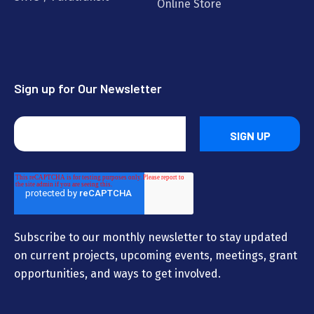
Online Store
Sign up for Our Newsletter
Subscribe to our monthly newsletter to stay updated
on current projects, upcoming events, meetings, grant
opportunities, and ways to get involved.