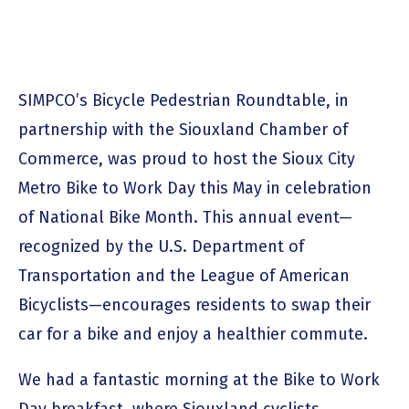
SIMPCO’s Bicycle Pedestrian Roundtable, in
partnership with the Siouxland Chamber of
Commerce, was proud to host the Sioux City
Metro Bike to Work Day this May in celebration
of National Bike Month. This annual event—
recognized by the U.S. Department of
Transportation and the League of American
Bicyclists—encourages residents to swap their
car for a bike and enjoy a healthier commute.
We had a fantastic morning at the Bike to Work
Day breakfast, where Siouxland cyclists