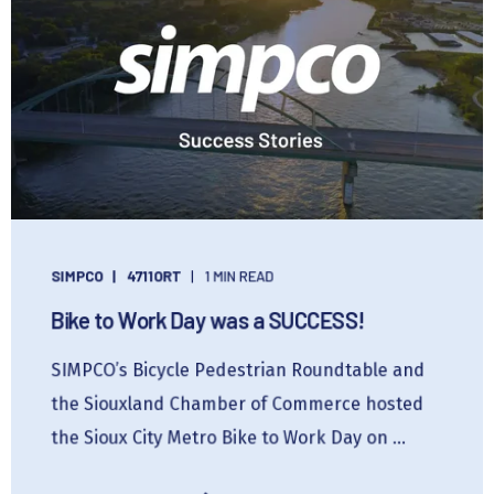
SIMPCO
4711ORT
1 MIN READ
Bike to Work Day was a SUCCESS!
SIMPCO’s Bicycle Pedestrian Roundtable and
the Siouxland Chamber of Commerce hosted
the Sioux City Metro Bike to Work Day on ...