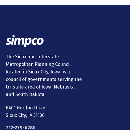
The Siouxland Interstate
Metropolitan Planning Council,
located in Sioux City, Iowa, is a
council of governments serving the
tri-state area of Iowa, Nebraska,
and South Dakota.
6401 Gordon Drive
Sioux City, IA 51106
712-279-6286