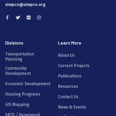
simpco@simpco.org
Divisions
Learn More
Transportation
About Us
Planning
Current Projects
Community
Development
Publications
Economic Development
Resources
Housing Programs
Contact Us
GIS Mapping
News & Events
SRTS / Paratransit