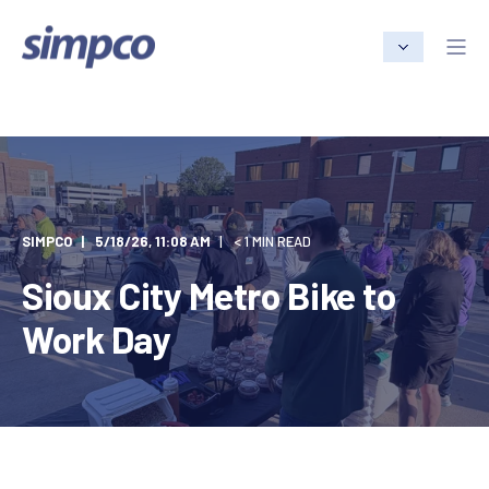
SIMPCO
5/18/26, 11:08 AM
< 1 MIN READ
Sioux City Metro Bike to
Work Day