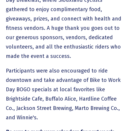
gathered to enjoy complimentary food,
giveaways, prizes, and connect with health and
fitness vendors. A huge thank you goes out to
our generous sponsors, vendors, dedicated
volunteers, and all the enthusiastic riders who
made the event a success.
Participants were also encouraged to ride
downtown and take advantage of Bike to Work
Day BOGO specials at local favorites like
Brightside Cafe, Buffalo Alice, Hardline Coffee
Co., Jackson Street Brewing, Marto Brewing Co.,
and Winnie's.