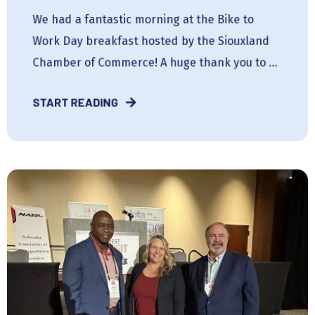
We had a fantastic morning at the Bike to
Work Day breakfast hosted by the Siouxland
Chamber of Commerce! A huge thank you to ...
START READING