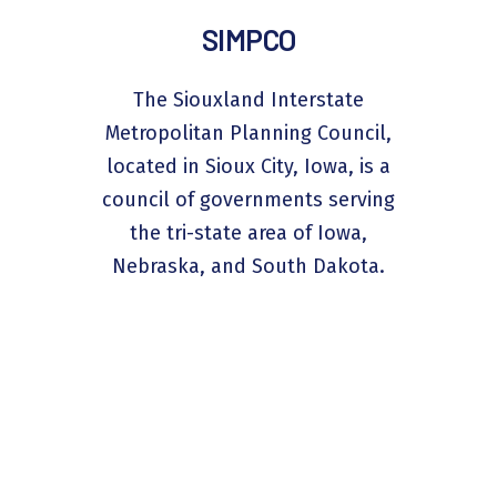
SIMPCO
The Siouxland Interstate
Metropolitan Planning Council,
located in Sioux City, Iowa, is a
council of governments serving
the tri-state area of Iowa,
Nebraska, and South Dakota.