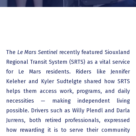
The
Le Mars Sentinel
recently featured Siouxland
Regional Transit System (SRTS) as a vital service
for Le Mars residents. Riders like Jennifer
Keleher and Kyler Sudtelgte shared how SRTS
helps them access work, programs, and daily
necessities — making independent living
possible. Drivers such as Willy Plendl and Darla
Jurrens, both retired professionals, expressed
how rewarding it is to serve their community