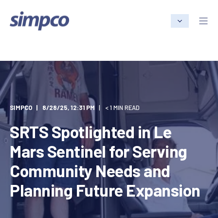
SIMPCO
8/28/25, 12:31 PM
< 1 MIN READ
SRTS Spotlighted in Le
Mars Sentinel for Serving
Community Needs and
Planning Future Expansion