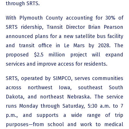
through SRTS.
With Plymouth County accounting for 30% of
SRTS ridership, Transit Director Brian Pearson
announced plans for a new satellite bus facility
and transit office in Le Mars by 2028. The
proposed $2.5 million project will expand
services and improve access for residents.
SRTS, operated by SIMPCO, serves communities
across northwest Iowa, southeast South
Dakota, and northeast Nebraska. The service
runs Monday through Saturday, 5:30 a.m. to 7
p.m., and supports a wide range of trip
purposes—from school and work to medical