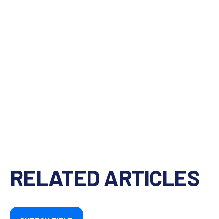
RELATED ARTICLES