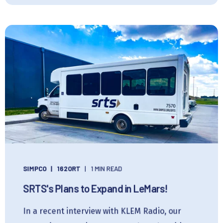
SIMPCO
162ORT
1 MIN READ
SRTS's Plans to Expand in LeMars!
In a recent interview with KLEM Radio, our