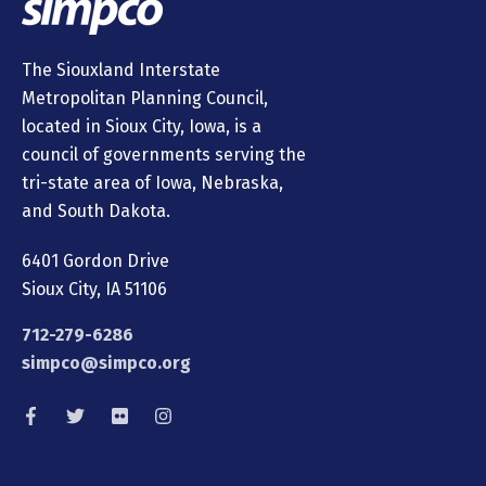
The Siouxland Interstate
Metropolitan Planning Council,
located in Sioux City, Iowa, is a
council of governments serving the
tri-state area of Iowa, Nebraska,
and South Dakota.
6401 Gordon Drive
Sioux City, IA 51106
712-279-6286
simpco@simpco.org