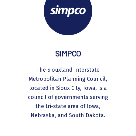
SIMPCO
The Siouxland Interstate
Metropolitan Planning Council,
located in Sioux City, Iowa, is a
council of governments serving
the tri-state area of Iowa,
Nebraska, and South Dakota.