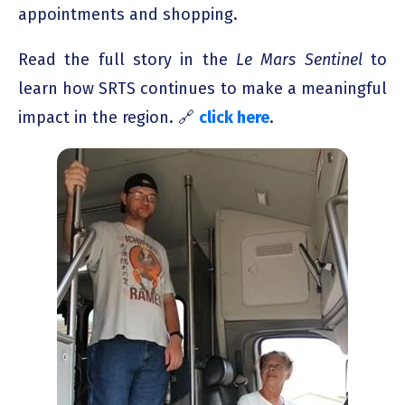
appointments and shopping.
Read the full story in the
Le Mars Sentinel
to
learn how SRTS continues to make a meaningful
impact in the region. 🔗
click here
.