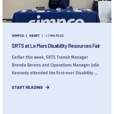
SIMPCO
56ORT
< 1 MIN READ
SRTS at Le Mars Disability Resources Fair
Earlier this week, SRTS Transit Manager
Brenda Berens and Operations Manager Julie
Kennedy attended the first-ever Disability ...
START READING