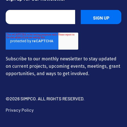
Subscribe to our monthly newsletter to stay updated
on current projects, upcoming events, meetings, grant
opportunities, and ways to get involved.
©
2026 SIMPCO. ALL RIGHTS RESERVED.
Privacy Policy