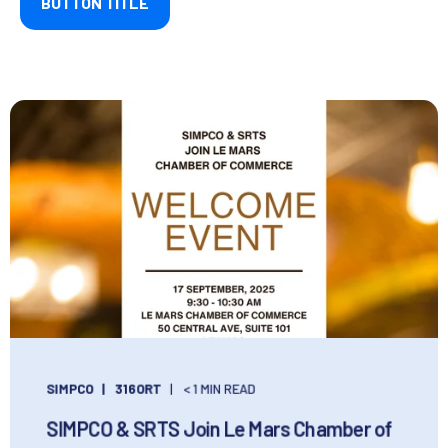
BUTTON TITLE
SIMPCO
316ORT
< 1 MIN READ
SIMPCO & SRTS Join Le Mars Chamber of