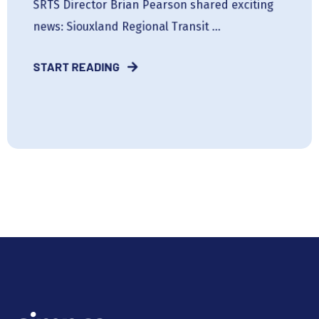
SRTS Director Brian Pearson shared exciting
news: Siouxland Regional Transit ...
START READING