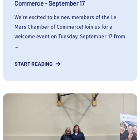
Commerce - September 17
We’re excited to be new members of the Le
Mars Chamber of Commerce! Join us for a
welcome event on Tuesday, September 17 from
...
START READING