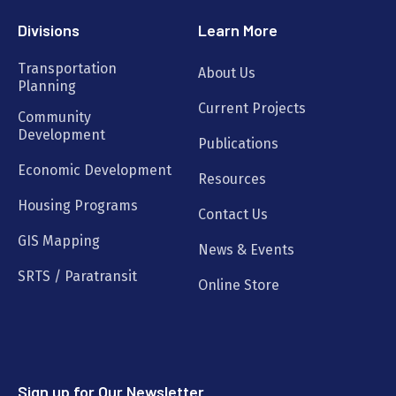
Divisions
Learn More
Transportation
About Us
Planning
Current Projects
Community
Development
Publications
Economic Development
Resources
Housing Programs
Contact Us
GIS Mapping
News & Events
SRTS / Paratransit
Online Store
Sign up for Our Newsletter