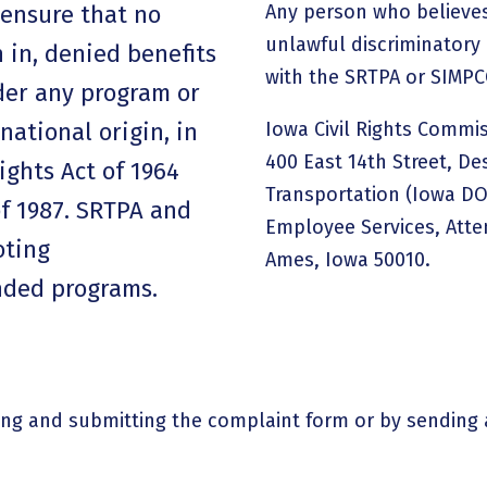
ensure that no
Any person who believes
unlawful discriminatory 
 in, denied benefits
with the SRTPA or SIMPC
nder any program or
 national origin, in
Iowa Civil Rights Commis
400 East 14th Street, De
Rights Act of 1964
Transportation (Iowa DOT
of 1987. SRTPA and
Employee Services, Atten
oting
Ames, Iowa 50010.
unded programs.
ing and submitting the complaint form or by sending 