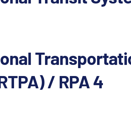
onal Transportati
SRTPA) / RPA 4