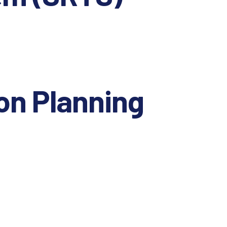
on Planning