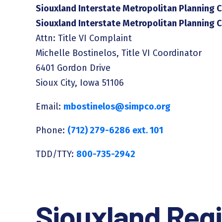
Siouxland Interstate Metropolitan Planning C
Siouxland Interstate Metropolitan Planning 
Attn: Title VI Complaint
Michelle Bostinelos, Title VI Coordinator
6401 Gordon Drive
Sioux City, Iowa 51106
Email:
mbostinelos@simpco.org
Phone:
(712) 279-6286 ext. 101
TDD/TTY:
800-735-2942
Siouxland Regi