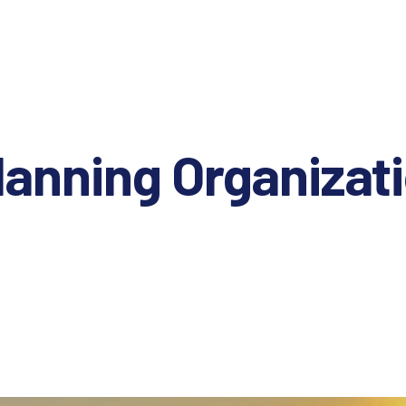
lanning Organizat