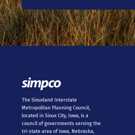
The Siouxland Interstate
Metropolitan Planning Council,
located in Sioux City, Iowa, is a
council of governments serving the
tri-state area of Iowa, Nebraska,