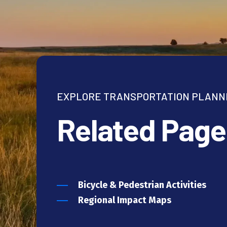
EXPLORE TRANSPORTATION PLANN
Related Page
Bicycle & Pedestrian Activities
Regional Impact Maps