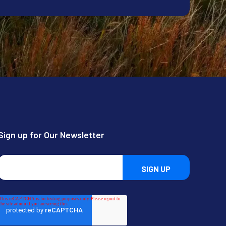
Sign up for Our Newsletter