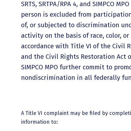
SRTS, SRTPA/RPA 4, and SIMPCO MPO 
person is excluded from participation
of, or subjected to discrimination u
activity on the basis of race, color, or
accordance with Title VI of the Civil 
and the Civil Rights Restoration Act 
SIMPCO MPO further commit to prom
nondiscrimination in all federally f
A Title VI complaint may be filed by complet
information to: