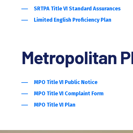
SRTPA Title VI Standard Assurances
Limited English Proficiency Plan
Metropolitan P
MPO Title VI Public Notice
MPO Title VI Complaint Form
MPO Title VI Plan