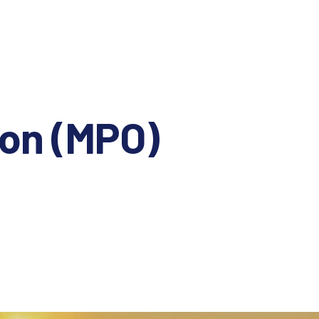
ion (MPO)