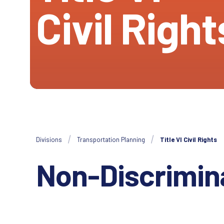
Civil Right
Divisions
Transportation Planning
Title VI Civil Rights
Non-Discrimin