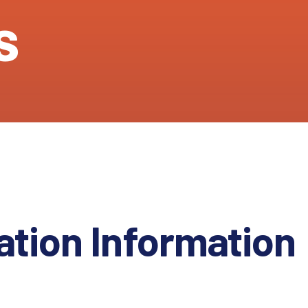
s
ation Information