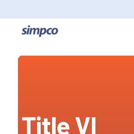
Title VI