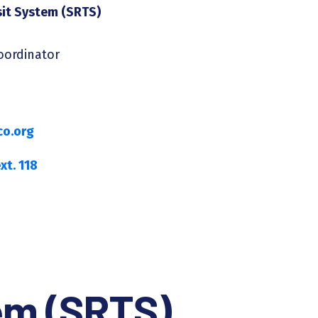
sit System (SRTS)
Coordinator
o.org
xt. 118
tem (SRTS)