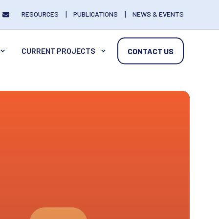
RESOURCES
PUBLICATIONS
NEWS & EVENTS
CURRENT PROJECTS
CONTACT US