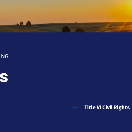
ING
s
Title VI Civil Rights