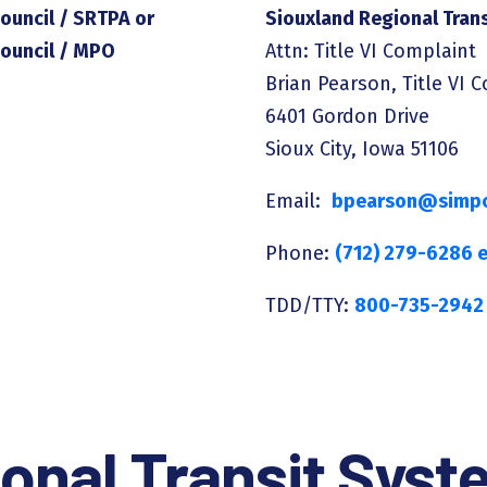
ouncil / SRTPA or
Siouxland Regional Tran
Council / MPO
Attn: Title VI Complaint
Brian Pearson, Title VI 
6401 Gordon Drive
Sioux City, Iowa 51106
Email:
bpearson@simpc
Phone:
(712) 279-6286 e
TDD/TTY:
800-735-2942
onal Transit Sys