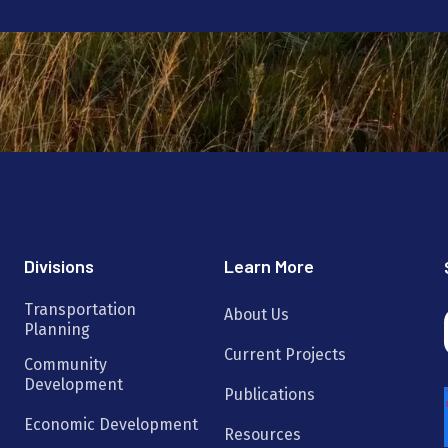
Divisions
Learn More
Transportation
About Us
Planning
Current Projects
Community
Development
Publications
Economic Development
Resources