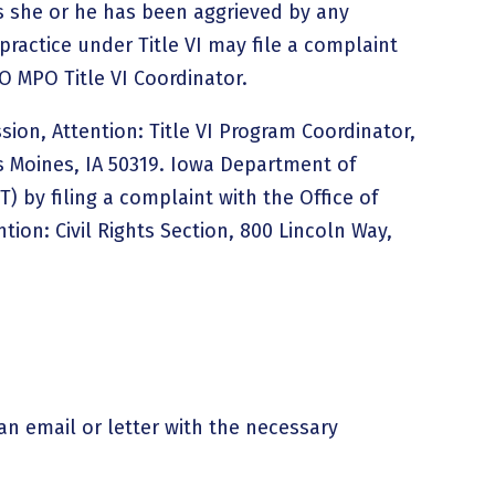
 she or he has been aggrieved by any
practice under Title VI may file a complaint
O MPO Title VI Coordinator.
sion, Attention: Title VI Program Coordinator,
s Moines, IA 50319. Iowa Department of
) by filing a complaint with the Office of
tion: Civil Rights Section, 800 Lincoln Way,
an email or letter with the necessary