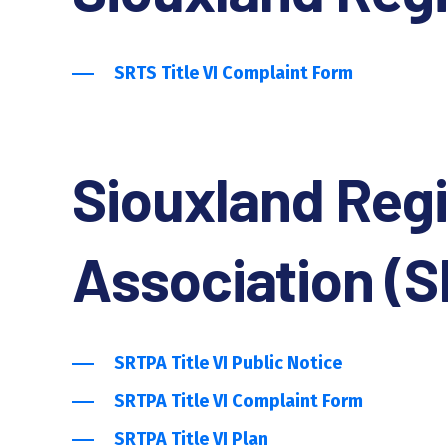
SRTS Title VI Complaint Form
Siouxland Regi
Association (
SRTPA Title VI Public Notice
SRTPA Title VI Complaint Form
SRTPA Title VI Plan