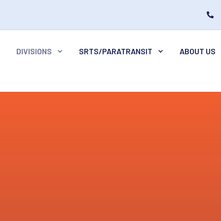
DIVISIONS
SRTS/PARATRANSIT
ABOUT US