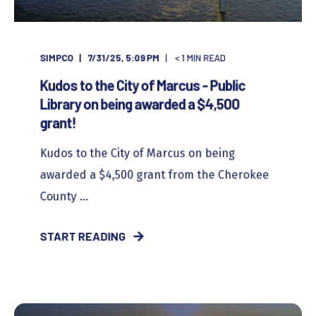
SIMPCO
7/31/25, 5:09 PM
< 1
MIN READ
Kudos to the City of Marcus - Public
Library on being awarded a $4,500
grant!
Kudos to the City of Marcus on being
awarded a $4,500 grant from the Cherokee
County ...
START READING