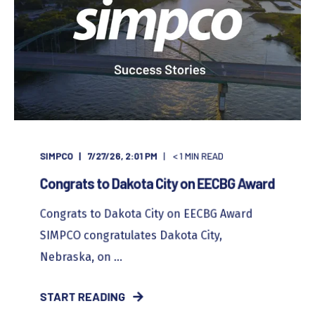
SIMPCO
7/27/26, 2:01 PM
< 1
MIN READ
Congrats to Dakota City on EECBG Award
Congrats to Dakota City on EECBG Award
SIMPCO congratulates Dakota City,
Nebraska, on ...
START READING