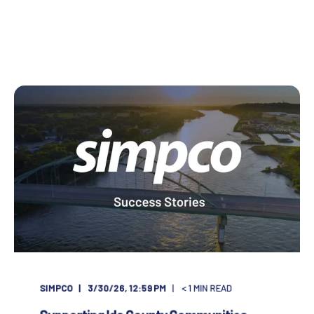
SIMPCO
3/30/26, 12:59 PM
< 1
MIN READ