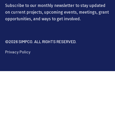
Subscribe to our monthly newsletter to stay updated
on current projects, upcoming events, meetings, grant
opportunities, and ways to get involved.
©
2026 SIMPCO. ALL RIGHTS RESERVED.
Privacy Policy