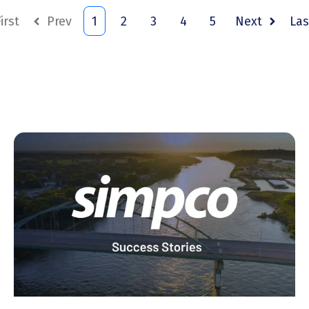
irst
Prev
1
2
3
4
5
Next
Las