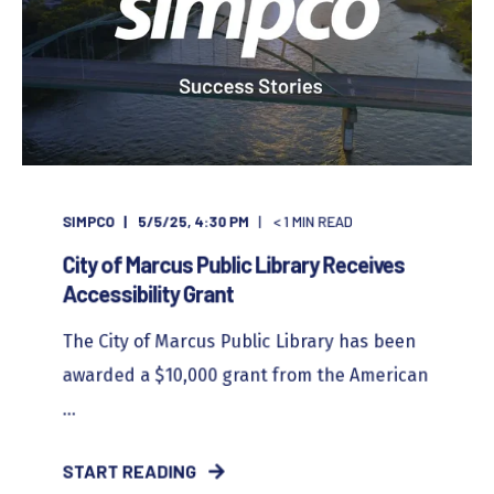
SIMPCO
5/5/25, 4:30 PM
< 1
MIN READ
City of Marcus Public Library Receives
Accessibility Grant
The City of Marcus Public Library has been
awarded a $10,000 grant from the American
...
START READING