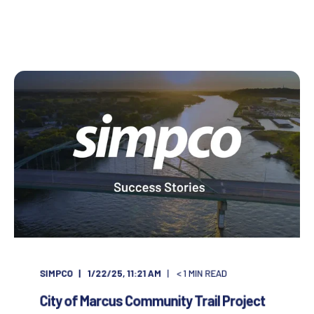
SIMPCO
1/22/25, 11:21 AM
< 1
MIN READ
City of Marcus Community Trail Project