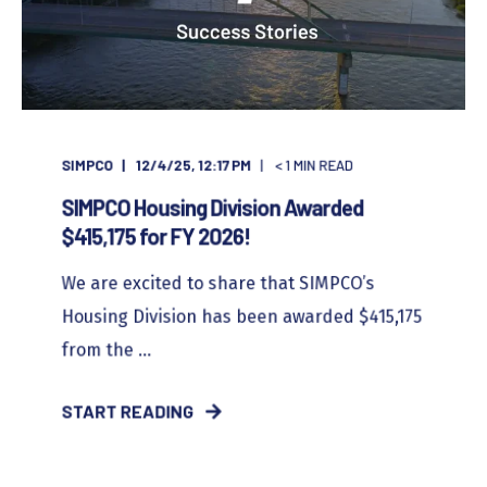
SIMPCO
12/4/25, 12:17 PM
< 1
MIN READ
SIMPCO Housing Division Awarded
$415,175 for FY 2026!
We are excited to share that SIMPCO’s
Housing Division has been awarded $415,175
from the ...
START READING