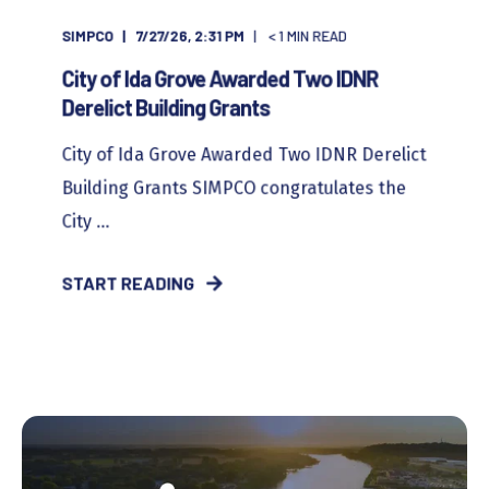
SIMPCO
7/27/26, 2:31 PM
< 1
MIN READ
City of Ida Grove Awarded Two IDNR
Derelict Building Grants
City of Ida Grove Awarded Two IDNR Derelict
Building Grants SIMPCO congratulates the
City ...
START READING