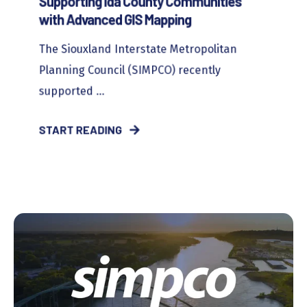
Supporting Ida County Communities
with Advanced GIS Mapping
The Siouxland Interstate Metropolitan
Planning Council (SIMPCO) recently
supported ...
START READING