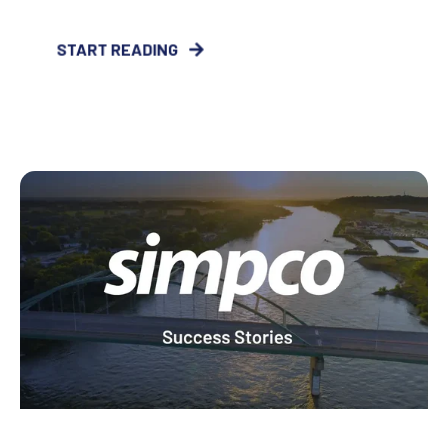
START READING