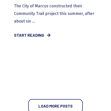
The City of Marcus constructed their
Community Trail project this summer, after
about six ...
START READING
LOAD MORE POSTS