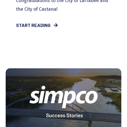
Congratulations to the City of Larrabee and
the City of Castana!
START READING