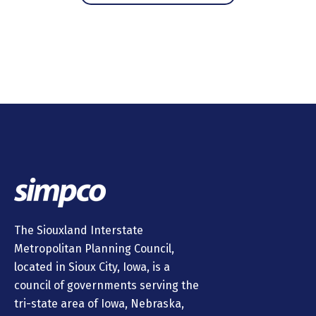
The Siouxland Interstate
Metropolitan Planning Council,
located in Sioux City, Iowa, is a
council of governments serving the
tri-state area of Iowa, Nebraska,