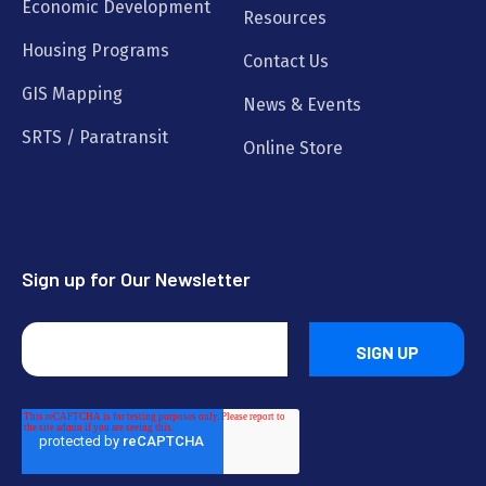
Economic Development
Resources
Housing Programs
Contact Us
GIS Mapping
News & Events
SRTS / Paratransit
Online Store
Sign up for Our Newsletter