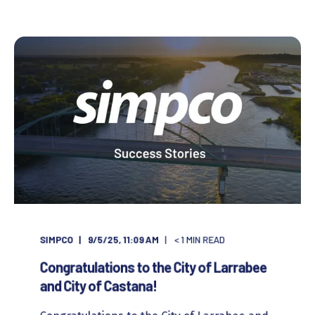
SIMPCO
9/5/25, 11:09 AM
< 1
MIN READ
Congratulations to the City of Larrabee
and City of Castana!