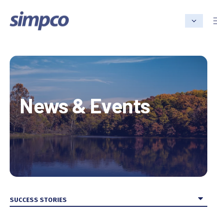
News & Events