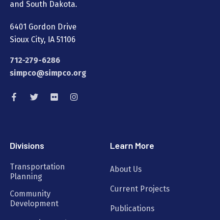
and South Dakota.
6401 Gordon Drive
Sioux City, IA 51106
712-279-6286
simpco@simpco.org
Divisions
Learn More
Transportation
About Us
Planning
Current Projects
Community
Development
Publications