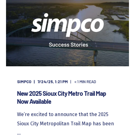
SIMPCO
7/24/25, 1:21 PM
< 1
MIN READ
New 2025 Sioux City Metro Trail Map
Now Available
We’re excited to announce that the 2025
Sioux City Metropolitan Trail Map has been
...