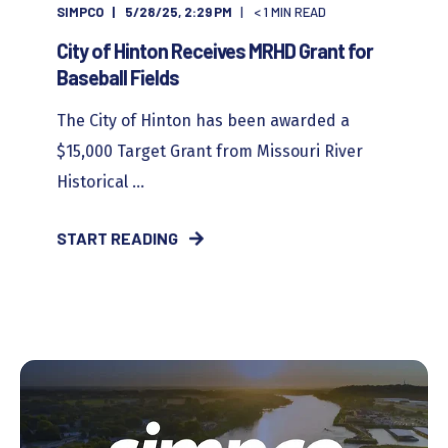
SIMPCO
5/28/25, 2:29 PM
< 1
MIN READ
City of Hinton Receives MRHD Grant for
Baseball Fields
The City of Hinton has been awarded a
$15,000 Target Grant from Missouri River
Historical ...
START READING