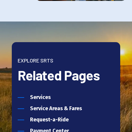
EXPLORE SRTS
Related Pages
Services
Service Areas & Fares
Request-a-Ride
Payment Center