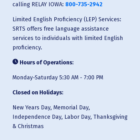
calling RELAY IOWA:
800-735-2942
Limited English Proficiency (LEP) Services:
SRTS offers free language assistance
services to individuals with limited English
proficiency.
Hours of Operations:
Monday-Saturday 5:30 AM - 7:00 PM
Closed on Holidays:
New Years Day, Memorial Day,
Independence Day, Labor Day, Thanksgiving
& Christmas