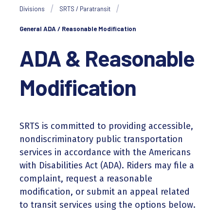
Divisions
SRTS / Paratransit
General ADA / Reasonable Modification
ADA & Reasonable
Modification
SRTS is committed to providing accessible,
nondiscriminatory public transportation
services in accordance with the Americans
with Disabilities Act (ADA). Riders may file a
complaint, request a reasonable
modification, or submit an appeal related
to transit services using the options below.