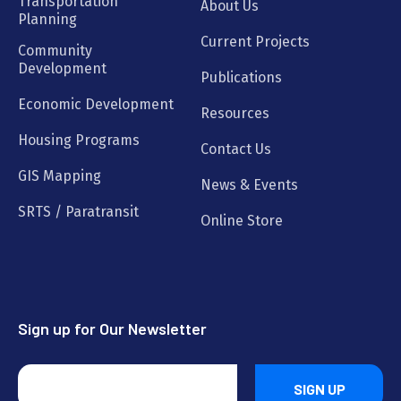
Transportation
About Us
Planning
Current Projects
Community
Development
Publications
Economic Development
Resources
Housing Programs
Contact Us
GIS Mapping
News & Events
SRTS / Paratransit
Online Store
Sign up for Our Newsletter