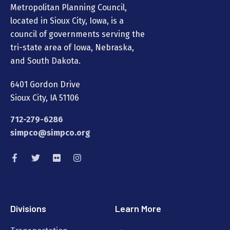
Metropolitan Planning Council,
located in Sioux City, Iowa, is a
council of governments serving the
tri-state area of Iowa, Nebraska,
and South Dakota.
6401 Gordon Drive
Sioux City, IA 51106
712-279-6286
simpco@simpco.org
Divisions
Learn More