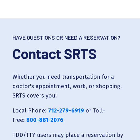
HAVE QUESTIONS OR NEED A RESERVATION?
Contact SRTS
Whether you need transportation for a
doctor's appointment, work, or shopping,
SRTS covers you!
Local Phone:
712-279-6919
or Toll-
Free:
800-881-2076
TDD/TTY users may place a reservation by