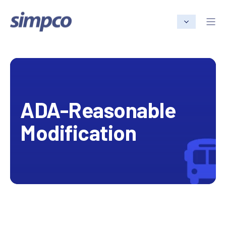
ADA-Reasonable
Modification