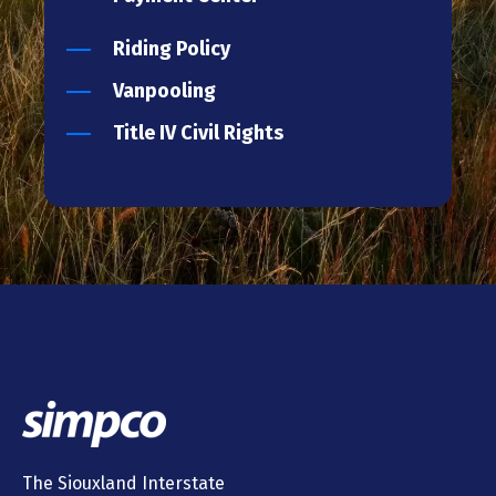
Riding Policy
Vanpooling
Title IV Civil Rights
The Siouxland Interstate