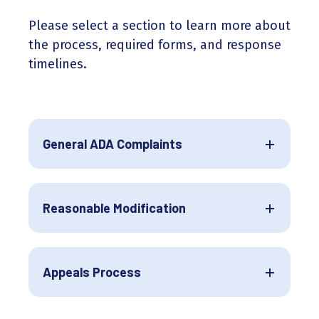
Please select a section to learn more about
the process, required forms, and response
timelines.
General ADA Complaints
Reasonable Modification
Appeals Process