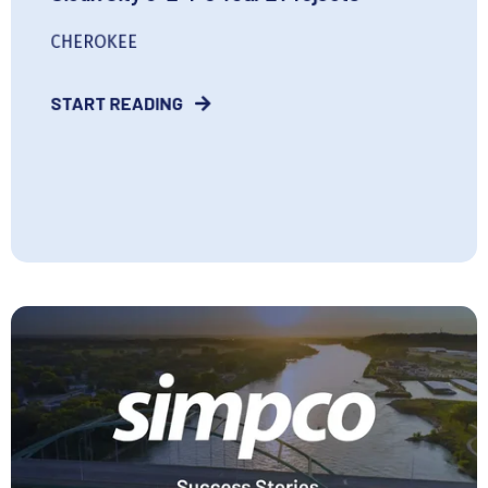
CHEROKEE
START READING