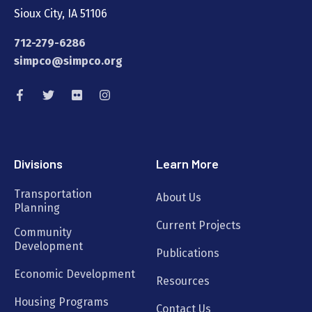
Sioux City, IA 51106
712-279-6286
simpco@simpco.org
Divisions
Learn More
Transportation
About Us
Planning
Current Projects
Community
Development
Publications
Economic Development
Resources
Housing Programs
Contact Us