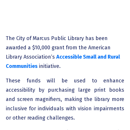
The City of Marcus Public Library has been
awarded a
$10,000 grant
from the American
Library Association’s
Accessible Small and Rural
Communities
initiative.
These funds will be used to enhance
accessibility by purchasing large print books
and screen magnifiers, making the library more
inclusive for individuals with vision impairments
or other reading challenges.