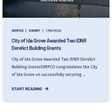
SIMPCO
216ORT
1 MIN READ
City of Ida Grove Awarded Two IDNR
Derelict Building Grants
City of Ida Grove Awarded Two IDNR Derelict
Building GrantsSIMPCO congratulates the City
of Ida Grove on successfully securing ...
START READING