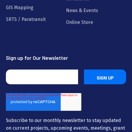
GIS Mapping
News & Events
SRTS / Paratransit
Online Store
Sign up for Our Newsletter
Subscribe to our monthly newsletter to stay updated
on current projects, upcoming events, meetings, grant