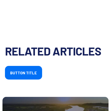
RELATED ARTICLES
BUTTON TITLE