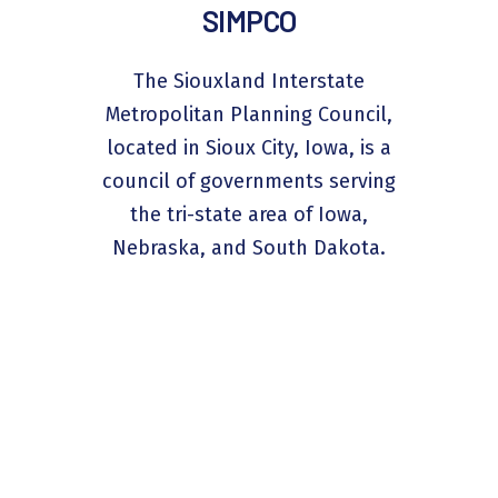
SIMPCO
The Siouxland Interstate
Metropolitan Planning Council,
located in Sioux City, Iowa, is a
council of governments serving
the tri-state area of Iowa,
Nebraska, and South Dakota.