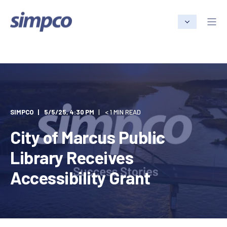
SIMPCO
5/5/25, 4:30 PM
< 1 MIN READ
City of Marcus Public
Library Receives
Accessibility Grant