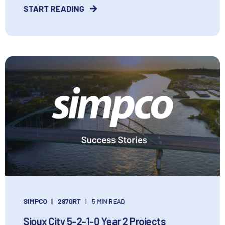
START READING
SIMPCO
297ORT
5 MIN READ
Sioux City 5-2-1-0 Year 2 Projects