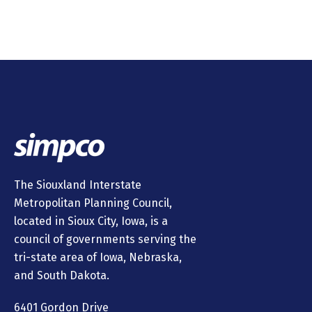
The Siouxland Interstate
Metropolitan Planning Council,
located in Sioux City, Iowa, is a
council of governments serving the
tri-state area of Iowa, Nebraska,
and South Dakota.
6401 Gordon Drive