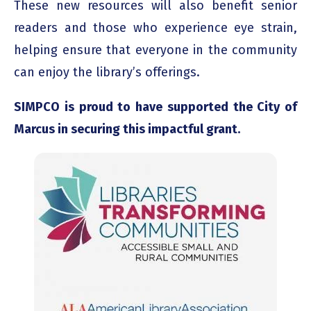
These new resources will also benefit senior
readers and those who experience eye strain,
helping ensure that everyone in the community
can enjoy the library’s offerings.
SIMPCO is proud to have supported the City of
Marcus in securing this impactful grant.