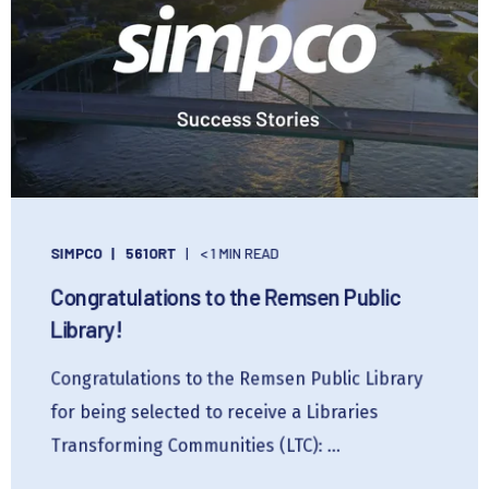
SIMPCO
561ORT
< 1 MIN READ
Congratulations to the Remsen Public
Library!
Congratulations to the Remsen Public Library
for being selected to receive a Libraries
Transforming Communities (LTC): ...