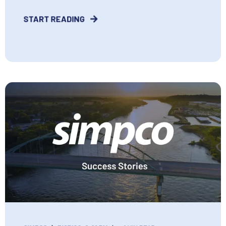
START READING