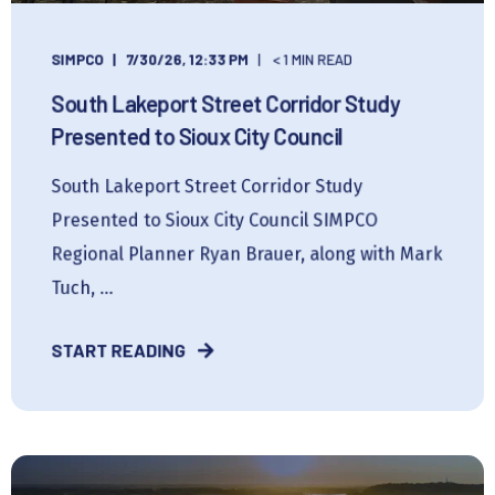
SIMPCO
7/30/26, 12:33 PM
< 1 MIN READ
South Lakeport Street Corridor Study
Presented to Sioux City Council
South Lakeport Street Corridor Study
Presented to Sioux City Council SIMPCO
Regional Planner Ryan Brauer, along with Mark
Tuch, ...
START READING