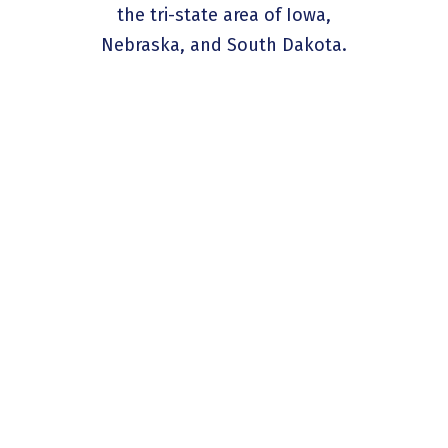
the tri-state area of Iowa,
Nebraska, and South Dakota.