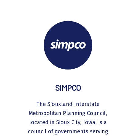
SIMPCO
The Siouxland Interstate
Metropolitan Planning Council,
located in Sioux City, Iowa, is a
council of governments serving