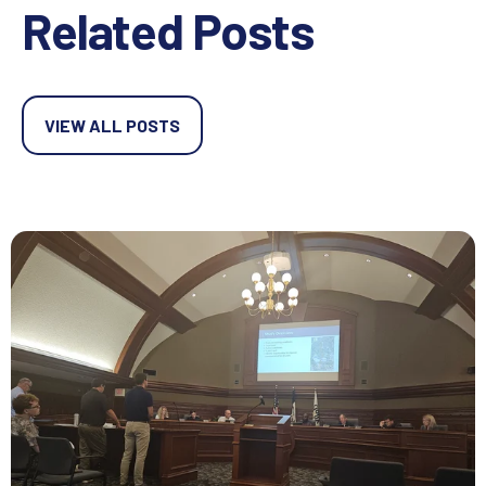
Related Posts
VIEW ALL POSTS