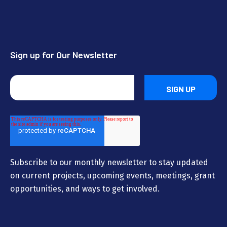
Sign up for Our Newsletter
Subscribe to our monthly newsletter to stay updated
on current projects, upcoming events, meetings, grant
opportunities, and ways to get involved.