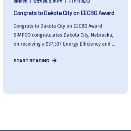
SIMPCO
7/27/26, 2:01 PM
< 1 MIN READ
Congrats to Dakota City on EECBG Award
Congrats to Dakota City on EECBG Award
SIMPCO congratulates Dakota City, Nebraska,
on receiving a $37,537 Energy Efficiency and ...
START READING