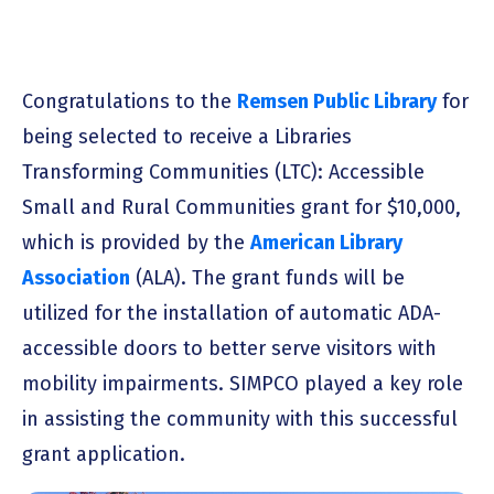
Congratulations to the
Remsen Public Library
for
being selected to receive a Libraries
Transforming Communities (LTC): Accessible
Small and Rural Communities grant for $10,000,
which is provided by the
American Library
Association
(ALA). The grant funds will be
utilized for the installation of automatic ADA-
accessible doors to better serve visitors with
mobility impairments. SIMPCO played a key role
in assisting the community with this successful
grant application.