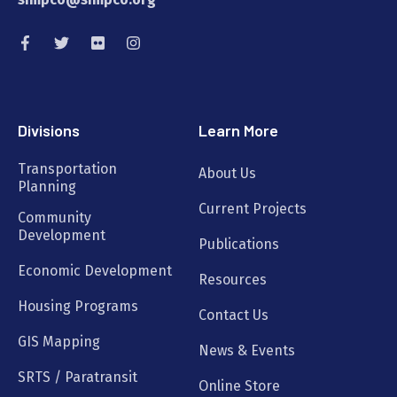
Divisions
Learn More
Transportation
About Us
Planning
Current Projects
Community
Development
Publications
Economic Development
Resources
Housing Programs
Contact Us
GIS Mapping
News & Events
SRTS / Paratransit
Online Store