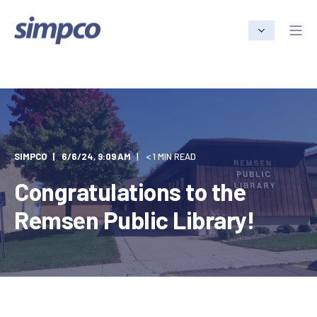
SIMPCO
6/6/24, 9:09 AM
< 1 MIN READ
Congratulations to the
Remsen Public Library!