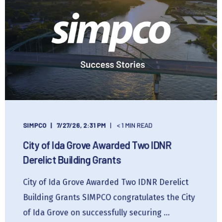
SIMPCO
7/27/26, 2:31 PM
< 1 MIN READ
City of Ida Grove Awarded Two IDNR
Derelict Building Grants
City of Ida Grove Awarded Two IDNR Derelict
Building Grants SIMPCO congratulates the City
of Ida Grove on successfully securing ...