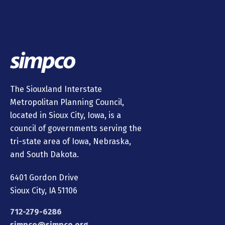
The Siouxland Interstate
Metropolitan Planning Council,
located in Sioux City, Iowa, is a
council of governments serving the
tri-state area of Iowa, Nebraska,
and South Dakota.
6401 Gordon Drive
Sioux City, IA 51106
712-279-6286
simpco@simpco.org