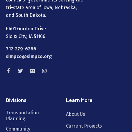
tri-state area of Iowa, Nebraska,
and South Dakota.
6401 Gordon Drive
Sioux City, IA 51106
712-279-6286
simpco@simpco.org
Divisions
Learn More
Transportation
About Us
Planning
Current Projects
Community