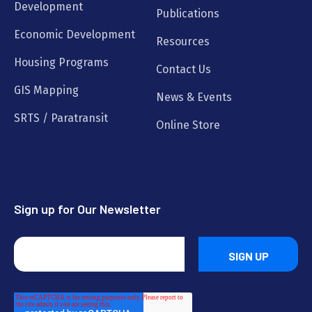
Development
Publications
Economic Development
Resources
Housing Programs
Contact Us
GIS Mapping
News & Events
SRTS / Paratransit
Online Store
Sign up for Our Newsletter