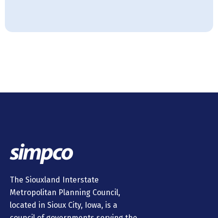
The Siouxland Interstate
Metropolitan Planning Council,
located in Sioux City, Iowa, is a
council of governments serving the