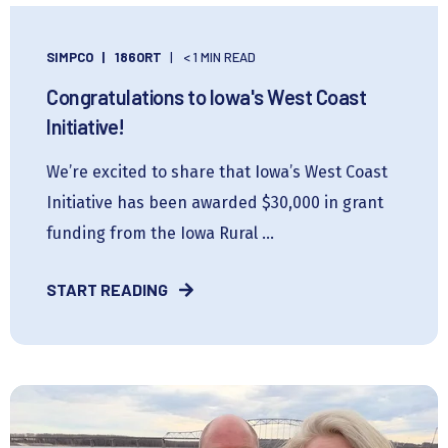
SIMPCO
186ORT
< 1 MIN READ
Congratulations to Iowa's West Coast
Initiative!
We’re excited to share that Iowa’s West Coast
Initiative has been awarded $30,000 in grant
funding from the Iowa Rural ...
START READING