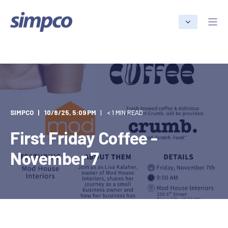
SIMPCO
10/8/25, 5:09 PM
< 1 MIN READ
First Friday Coffee -
November 7