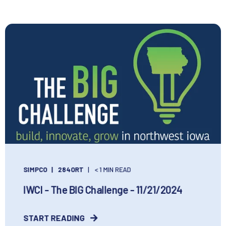
SIMPCO
284ORT
< 1 MIN READ
IWCI - The BIG Challenge - 11/21/2024
START READING