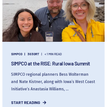
SIMPCO
303ORT
< 1 MIN READ
SIMPCO at the RISE: Rural Iowa Summit
SIMPCO regional planners Bess Wolterman
and Nate Kistner, along with Iowa’s West Coast
Initiative’s Anastasia Williams, ...
START READING