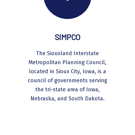
SIMPCO
The Siouxland Interstate
Metropolitan Planning Council,
located in Sioux City, Iowa, is a
council of governments serving
the tri-state area of Iowa,
Nebraska, and South Dakota.