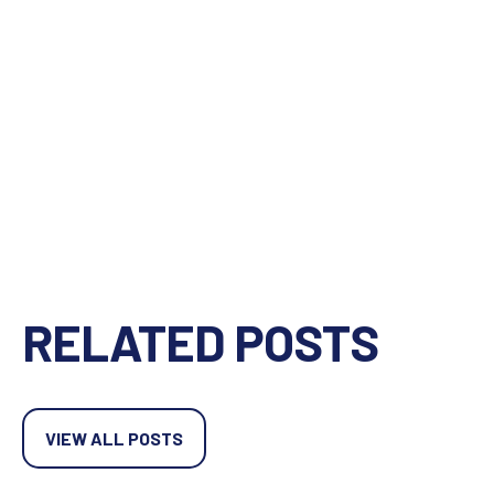
RELATED POSTS
VIEW ALL POSTS