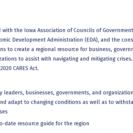
with the Iowa Association of Councils of Governments
mic Development Administration (EDA), and the cons
s to create a regional resource for business, govern
tions to assist with navigating and mitigating crises
 2020 CARES Act.
 leaders, businesses, governments, and organizatio
and adapt to changing conditions as well as to withst
ises
o-date resource guide for the region