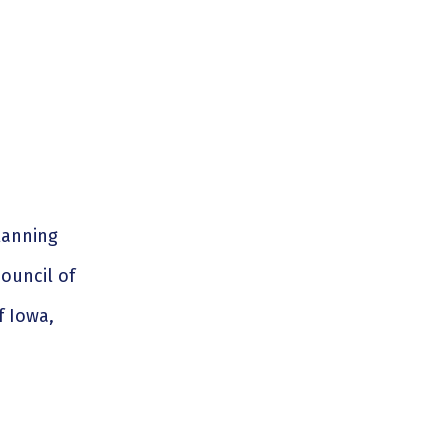
lanning
council of
f Iowa,