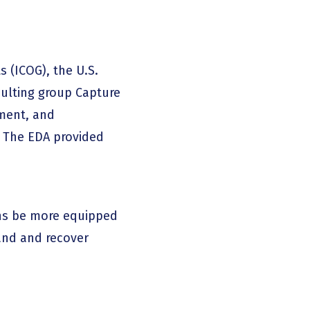
 (ICOG), the U.S.
ulting group Capture
ment, and
. The EDA provided
ns be more equipped
and and recover