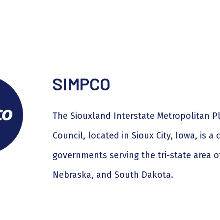
SIMPCO
The Siouxland Interstate Metropolitan P
Council, located in Sioux City, Iowa, is a 
governments serving the tri-state area o
Nebraska, and South Dakota.