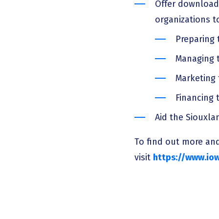
Offer download
organizations t
Preparing 
Managing t
Marketing 
Financing t
Aid the Siouxla
To find out more and
visit
https://www.iow