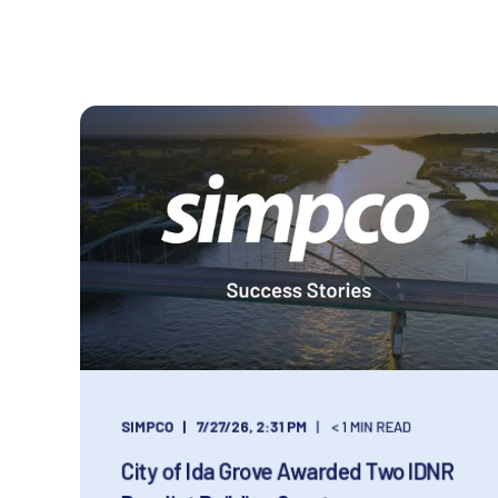
SIMPCO
7/27/26, 2:31 PM
< 1 MIN READ
City of Ida Grove Awarded Two IDNR