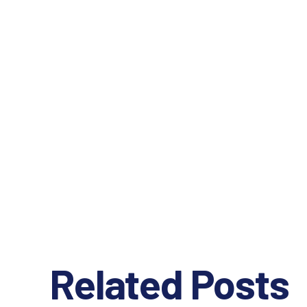
Related Posts