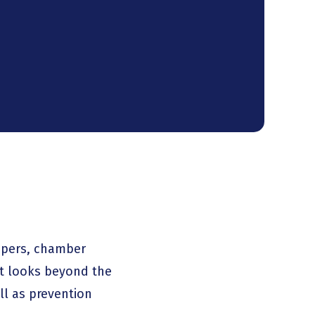
opers, chamber
at looks beyond the
ll as prevention