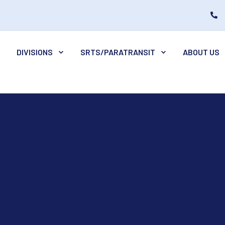
DIVISIONS
SRTS/PARATRANSIT
ABOUT US