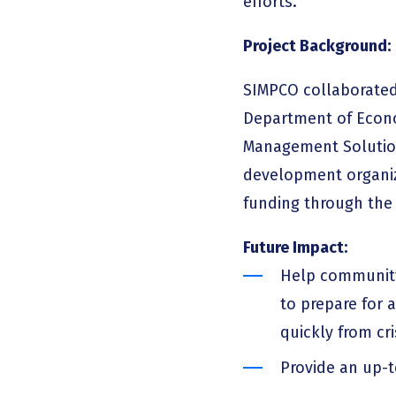
efforts.
Project Background:
SIMPCO collaborated 
Department of Econo
Management Solution
development organiza
funding through the
Future Impact:
Help community
to prepare for 
quickly from cr
Provide an up-t