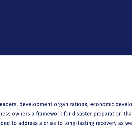
eaders, development organizations, economic devel
ness owners a framework for disaster preparation th
ed to address a crisis to long-lasting recovery as we