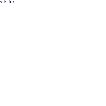
ets for