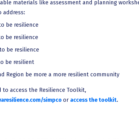
able materials like assessment and planning workshe
o address:
to be resilience
o be resilience
to be resilience
o be resilient
nd Region be more a more resilient community
 to access the Resilience Toolkit,
aresilience.com/simpco
or
access the toolkit
.