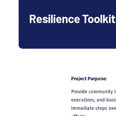
Resilience Toolkit
Project Purpose:
Provide community l
executives, and busi
immediate steps need