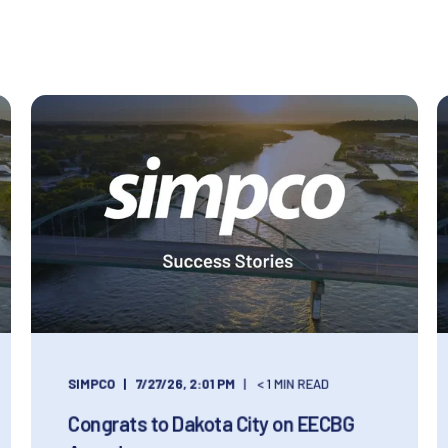
SIMPCO
7/27/26, 2:01 PM
< 1 MIN READ
Congrats to Dakota City on EECBG