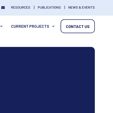
RESOURCES
PUBLICATIONS
NEWS & EVENTS
CURRENT PROJECTS
CONTACT US