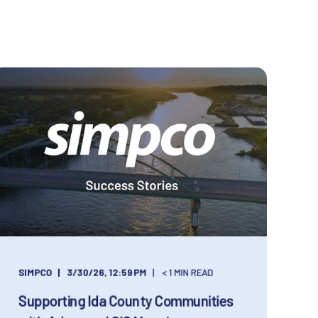
SIMPCO
3/30/26, 12:59 PM
< 1 MIN READ
Supporting Ida County Communities