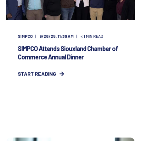
SIMPCO
9/26/25, 11:39 AM
< 1
MIN READ
SIMPCO Attends Siouxland Chamber of
Commerce Annual Dinner
START READING