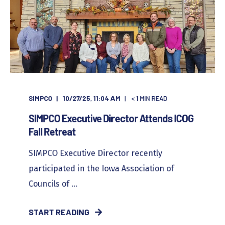
SIMPCO
10/27/25, 11:04 AM
< 1
MIN READ
SIMPCO Executive Director Attends ICOG
Fall Retreat
SIMPCO Executive Director recently
participated in the Iowa Association of
Councils of ...
START READING