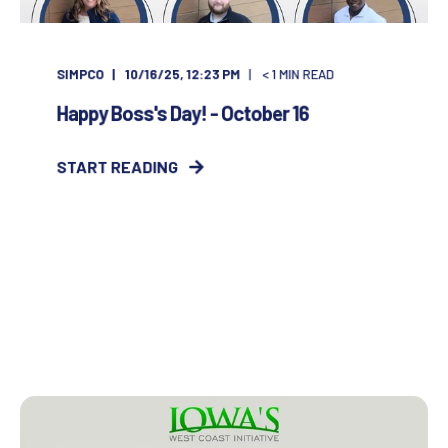
SIMPCO
10/16/25, 12:23 PM
< 1
MIN READ
Happy Boss's Day! - October 16
START READING