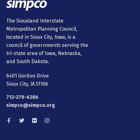
The Siouxland Interstate
Metropolitan Planning Council,
located in Sioux City, Iowa, is a
council of governments serving the
tri-state area of Iowa, Nebraska,
and South Dakota.
6401 Gordon Drive
Sioux City, IA 51106
712-279-6286
simpco@simpco.org