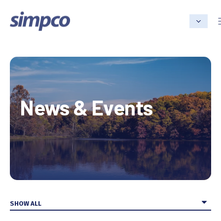
News & Events