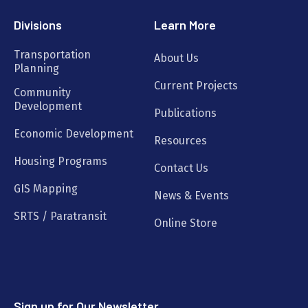
Divisions
Learn More
Transportation
About Us
Planning
Current Projects
Community
Development
Publications
Economic Development
Resources
Housing Programs
Contact Us
GIS Mapping
News & Events
SRTS / Paratransit
Online Store
Sign up for Our Newsletter