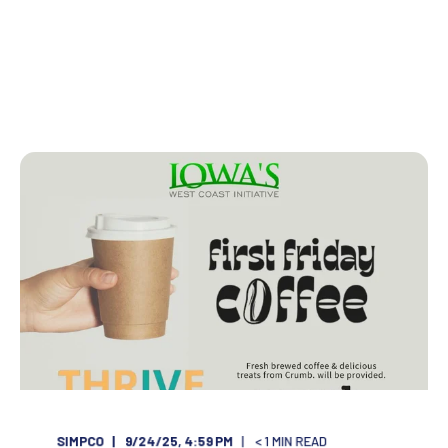
SIMPCO
9/24/25, 4:59 PM
< 1
MIN READ