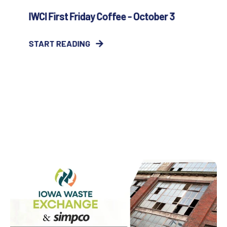
IWCI First Friday Coffee - October 3
START READING