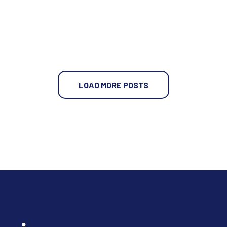
LOAD MORE POSTS