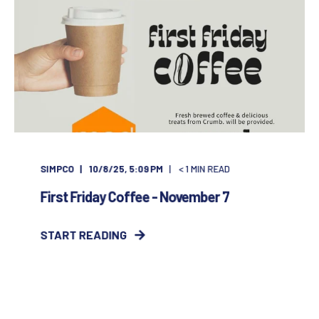
SIMPCO
10/8/25, 5:09 PM
< 1
MIN READ
First Friday Coffee - November 7
START READING