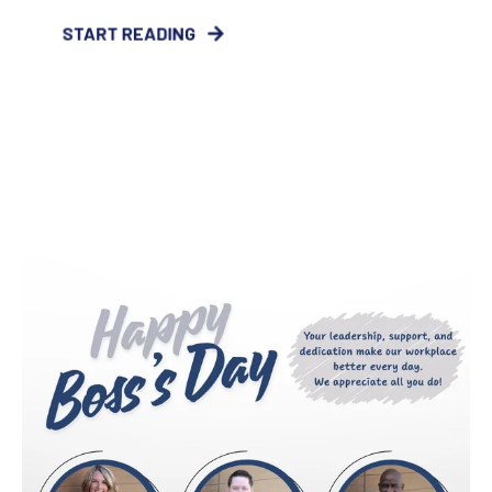
START READING