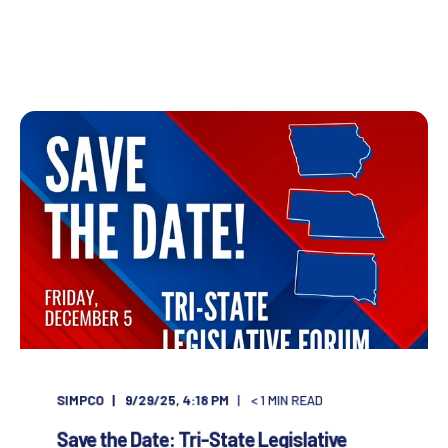
SIMPCO
9/29/25, 4:18 PM
< 1
MIN READ
Save the Date: Tri-State Legislative