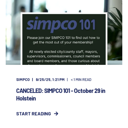
SIMPCO
9/25/25, 1:21 PM
< 1
MIN READ
CANCELED: SIMPCO 101 - October 29 in
Holstein
START READING