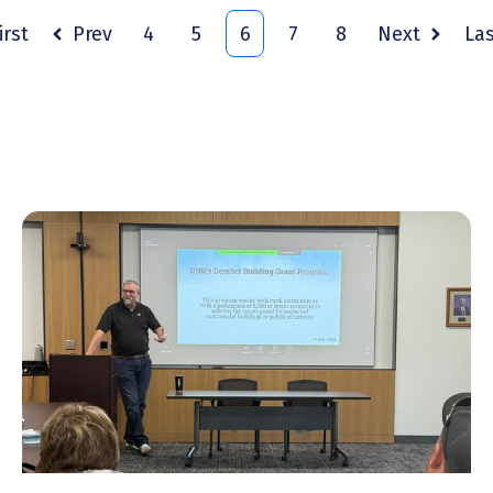
irst
Prev
4
5
6
7
8
Next
La