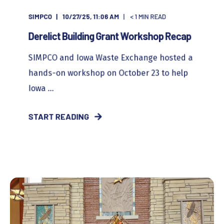
SIMPCO
10/27/25, 11:06 AM
< 1
MIN READ
Derelict Building Grant Workshop Recap
SIMPCO and Iowa Waste Exchange hosted a
hands-on workshop on October 23 to help
Iowa ...
START READING