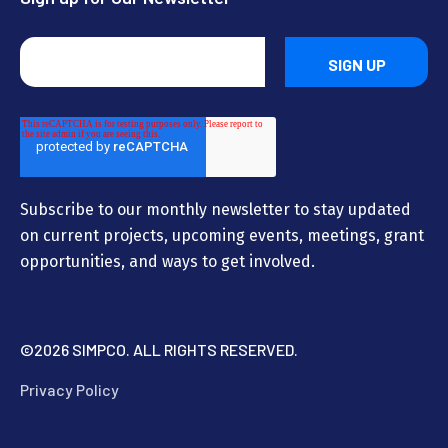
Subscribe to our monthly newsletter to stay updated
on current projects, upcoming events, meetings, grant
opportunities, and ways to get involved.
©
2026 SIMPCO. ALL RIGHTS RESERVED.
Privacy Policy