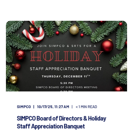
SIMPCO
10/17/25, 11:27 AM
< 1
MIN READ
SIMPCO Board of Directors & Holiday
Staff Appreciation Banquet