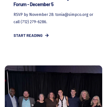
Forum - December 5
RSVP by November 28: tonia@simpco.org or
call (712) 279-6286.
START READING