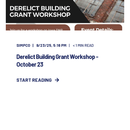
SIMPCO
9/23/25, 5:16 PM
< 1
MIN READ
Derelict Building Grant Workshop -
October 23
START READING