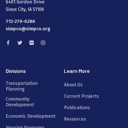
6401 Gordon Drive
Sioux City, IA 51106
712-279-6286
simpco@simpco.org
Divisions
Learn More
Transportation
About Us
Planning
Current Projects
Community
Development
Publications
Economic Development
Resources
Housing Programs