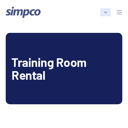
Training Room
Rental