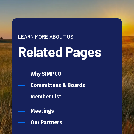
LEARN MORE ABOUT US
Related Pages
Why SIMPCO
Committees & Boards
Member List
Meetings
Our Partners