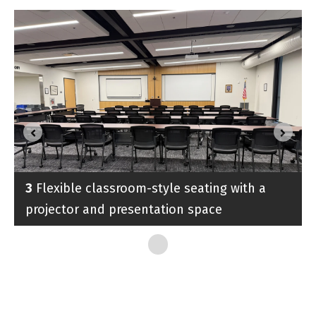
3
Flexible classroom-style seating with a
projector and presentation space