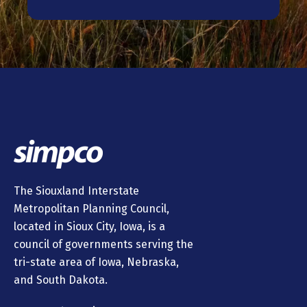
The Siouxland Interstate
Metropolitan Planning Council,
located in Sioux City, Iowa, is a
council of governments serving the
tri-state area of Iowa, Nebraska,
and South Dakota.