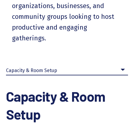
organizations, businesses, and
community groups looking to host
productive and engaging
gatherings.
Capacity & Room
Setup