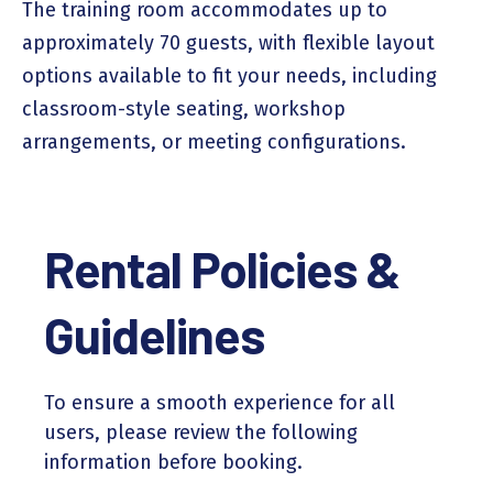
The training room accommodates up to
approximately 70 guests, with flexible layout
options available to fit your needs, including
classroom-style seating, workshop
arrangements, or meeting configurations.
Rental Policies &
Guidelines
To ensure a smooth experience for all
users, please review the following
information before booking.