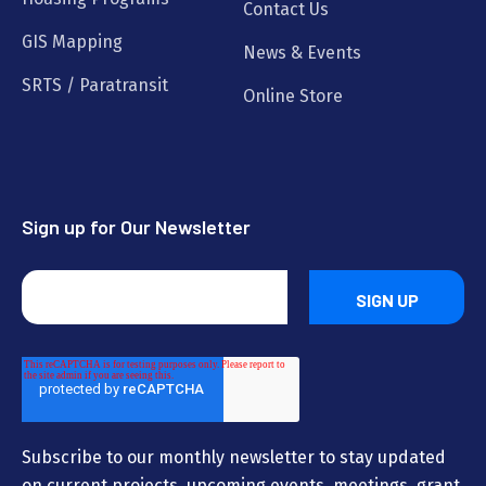
Contact Us
GIS Mapping
News & Events
SRTS / Paratransit
Online Store
Sign up for Our Newsletter
Subscribe to our monthly newsletter to stay updated
on current projects, upcoming events, meetings, grant