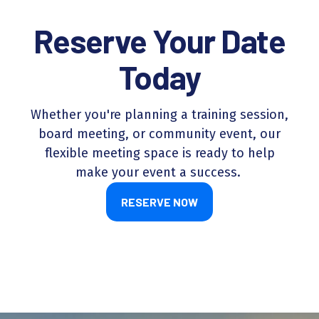
Reserve Your Date
Today
Whether you're planning a training session,
board meeting, or community event, our
flexible meeting space is ready to help
make your event a success.
RESERVE NOW