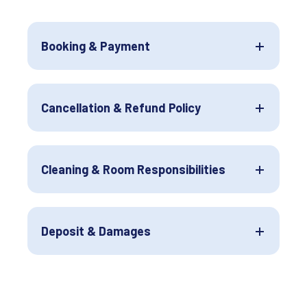
Booking & Payment
Cancellation & Refund Policy
Cleaning & Room Responsibilities
Deposit & Damages