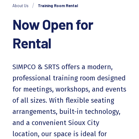
About Us
Training Room Rental
Now Open for
Rental
SIMPCO & SRTS offers a modern,
professional training room designed
for meetings, workshops, and events
of all sizes. With flexible seating
arrangements, built-in technology,
and a convenient Sioux City
location, our space is ideal for